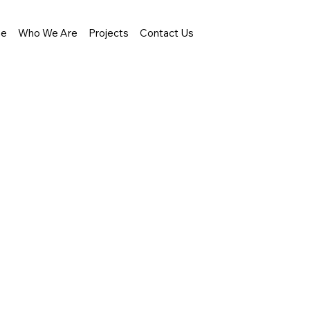
e
Who We Are
Projects
Contact Us