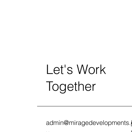
Let's Work
Together
admin@miragedevelopments.