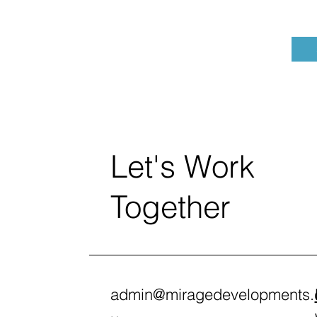
Let's Work
Together
admin@miragedevelopments.