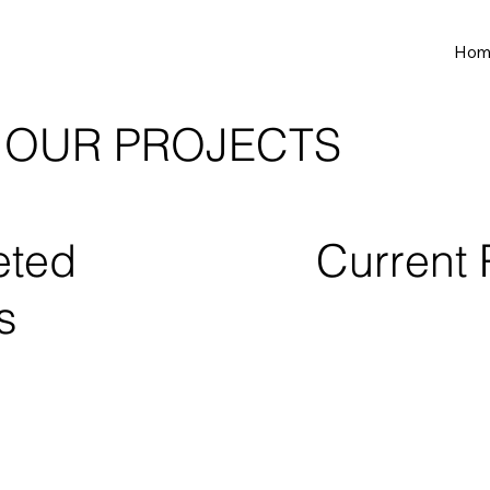
Hom
OUR PROJECTS
eted
Current 
s