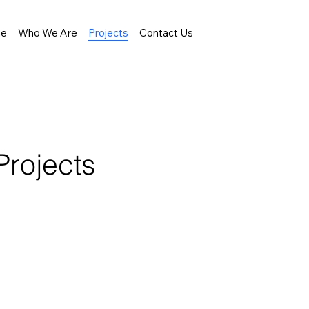
e
Who We Are
Projects
Contact Us
Projects