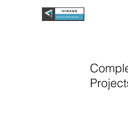
Compl
Project