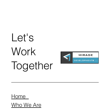
Let's
Work
Together
Home
Who We Are